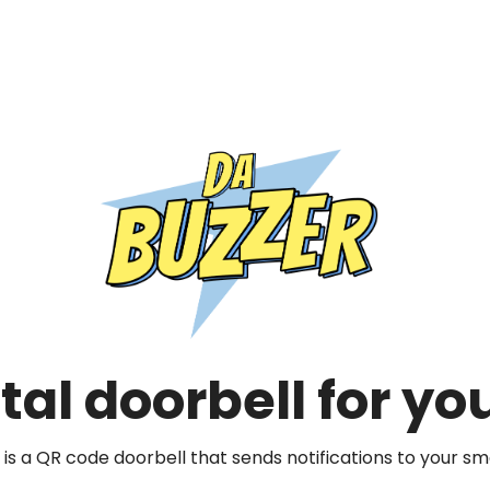
rahul@dabuzzer.com
tal doorbell for y
Close
 is a QR code doorbell that sends notifications to your s