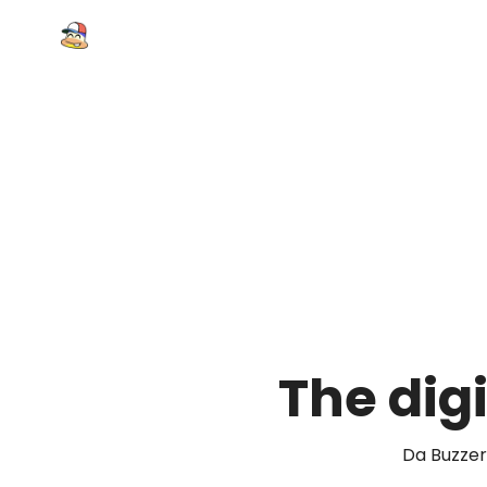
The digi
Da Buzzer