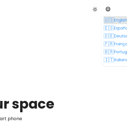
🇺🇸
Englis
🇪🇸
Españo
🇩🇪
Deuts
🇫🇷
França
🇧🇷
Portu
🇮🇹
Italian
our space
mart phone